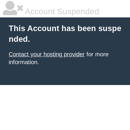
Account Suspended
This Account has been suspe
nded.
Contact your hosting provider
for more
information.