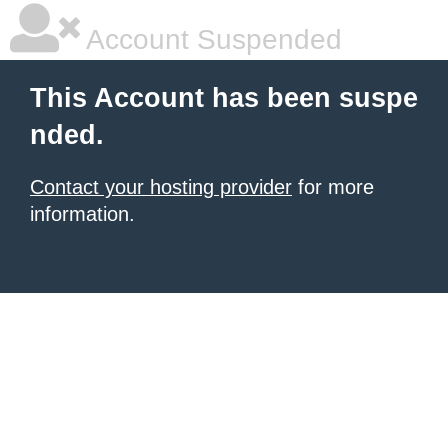
Account Suspended
This Account has been suspe
nded.
Contact your hosting provider
for more
information.