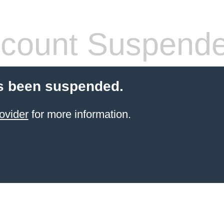
count Suspend
s been suspended.
ovider
for more information.