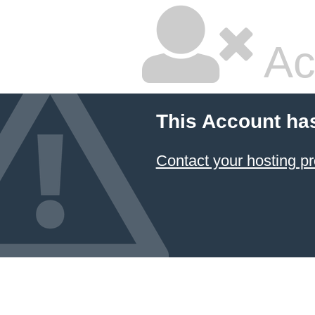
Ac
This Account ha
Contact your hosting pr