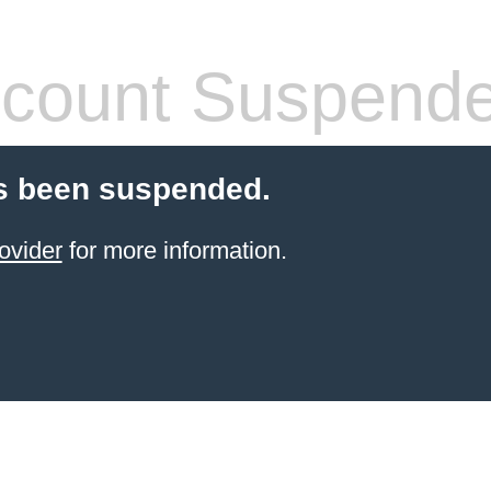
count Suspend
s been suspended.
ovider
for more information.