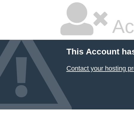
Ac
This Account ha
Contact your hosting pr